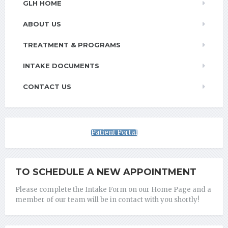
GLH HOME
ABOUT US
TREATMENT & PROGRAMS
INTAKE DOCUMENTS
CONTACT US
Patient Portal
TO SCHEDULE A NEW APPOINTMENT
Please complete the Intake Form on our Home Page and a
member of our team will be in contact with you shortly!