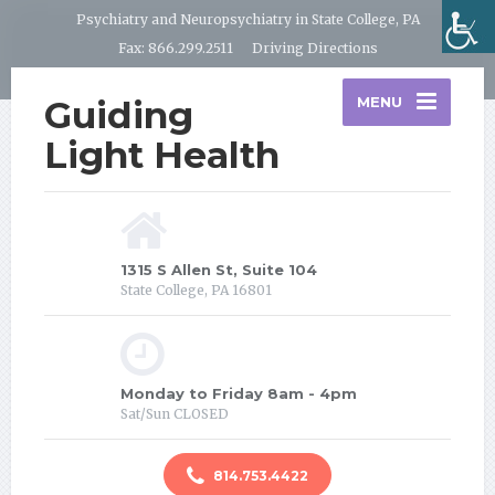
Psychiatry and Neuropsychiatry in State College, PA
Fax: 866.299.2511
Driving Directions
Guiding
MENU
Light Health
1315 S Allen St, Suite 104
State College, PA 16801
Monday to Friday 8am - 4pm
Sat/Sun CLOSED
814.753.4422