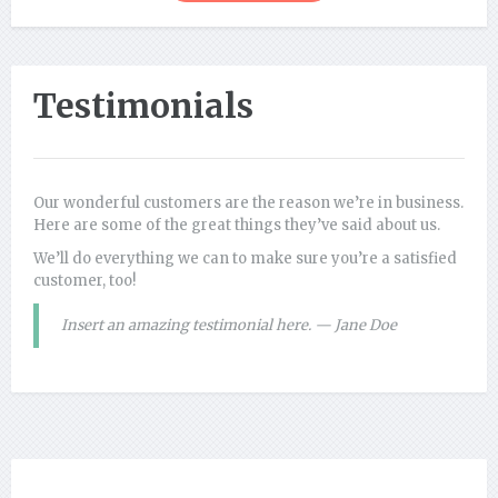
Testimonials
Our wonderful customers are the reason we’re in business.
Here are some of the great things they’ve said about us.
We’ll do everything we can to make sure you’re a satisfied
customer, too!
Insert an amazing testimonial here. — Jane Doe