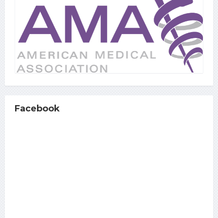
Facebook