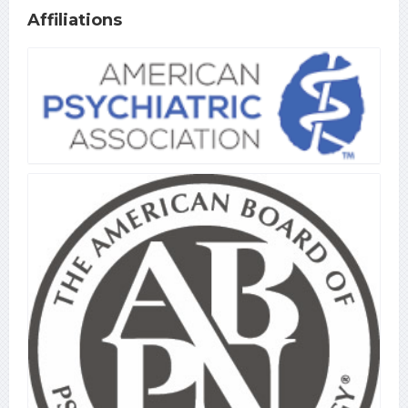
Affiliations